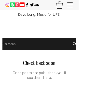
Dave Long. Music for LIFE.
Sermons
Check back soon
Once posts are published, you’ll
see them here.