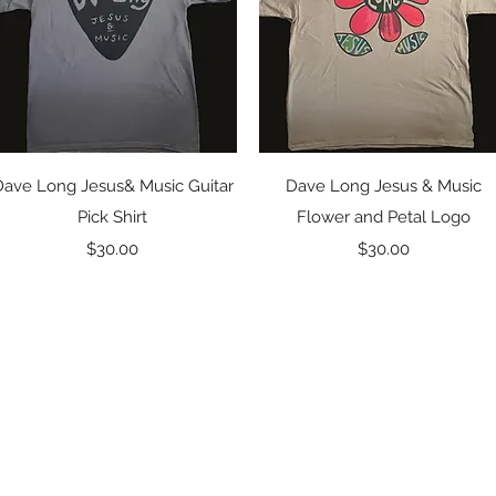
Quick View
Quick View
Dave Long Jesus& Music Guitar
Dave Long Jesus & Music
Pick Shirt
Flower and Petal Logo
Price
Price
$30.00
$30.00