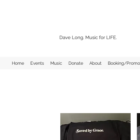
Dave Long. Music for LIFE.
Home
Events
Music
Donate
About
Booking/Promo 