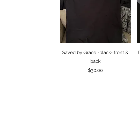
Quick View
Saved by Grace -black- front &
back
Price
$30.00