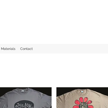
Materials
Contact