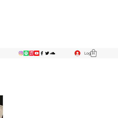
Log In