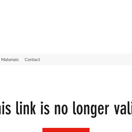
Materials
Contact
is link is no longer val