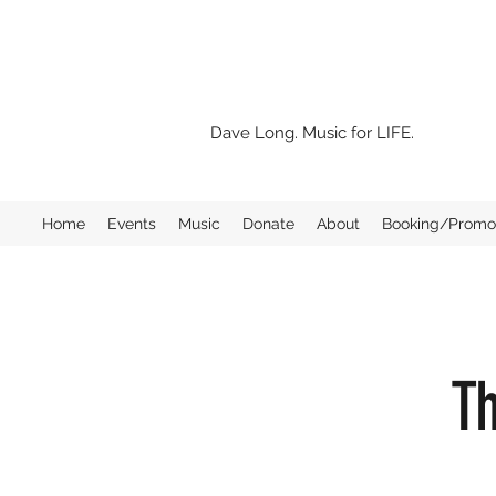
Dave Long. Music for LIFE.
Home
Events
Music
Donate
About
Booking/Promo 
Th