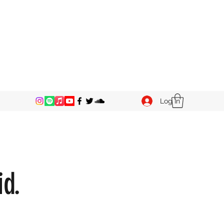
Log In
id.