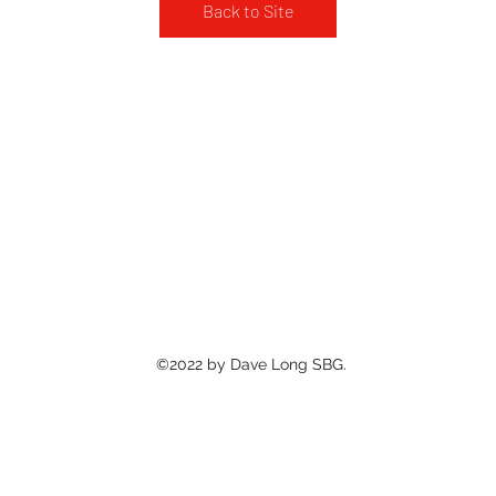
Back to Site
©2022 by Dave Long SBG.