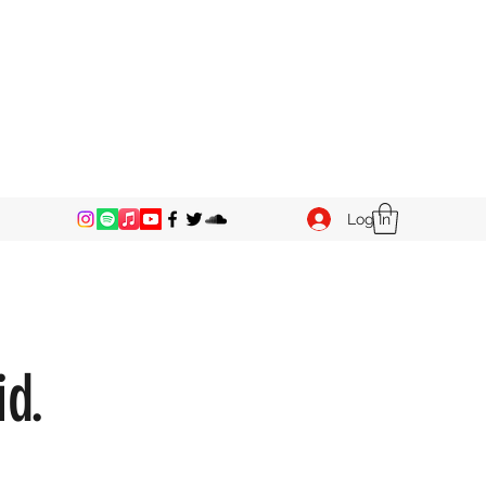
Log In
id.