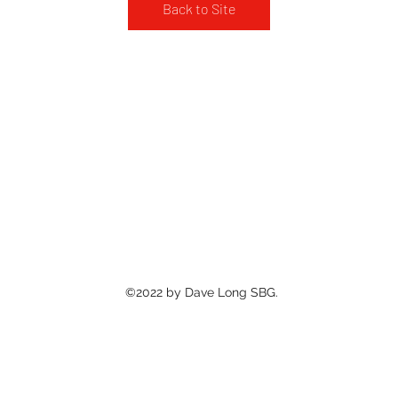
Back to Site
©2022 by Dave Long SBG.