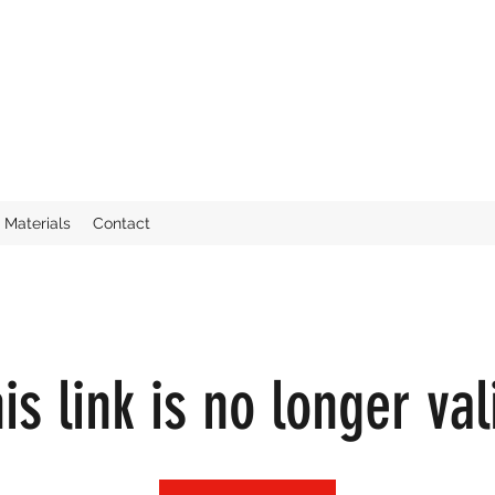
Materials
Contact
is link is no longer val