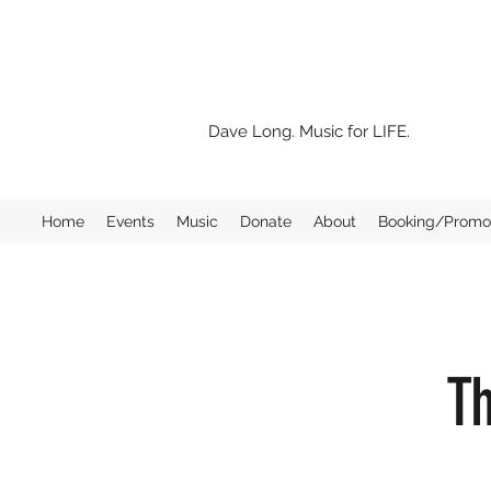
Dave Long. Music for LIFE.
Home
Events
Music
Donate
About
Booking/Promo 
Th