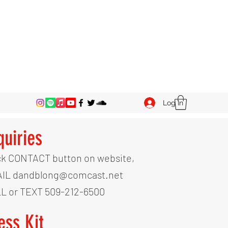
Log In
quiries
ck CONTACT button on website,
IL dandblong@comcast.net
L or TEXT 509-212-6500
ess Kit