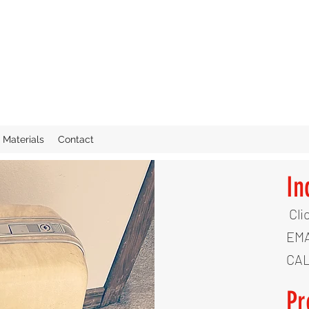
Materials
Contact
In
Cli
EMA
CAL
Pr