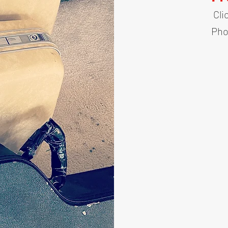
Cli
Pho