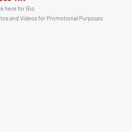
ck here for Bio
tos and Videos for Promotional Purposes