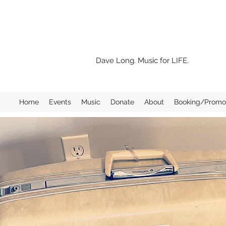
Dave Long. Music for LIFE.
Home
Events
Music
Donate
About
Booking/Promo 